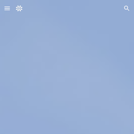
Skip to main content
Skip to navigation