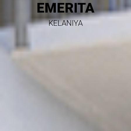
EMERITA
KELANIYA